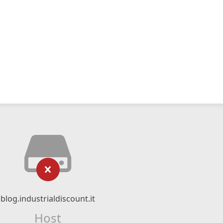
blog.industrialdiscount.it
Host