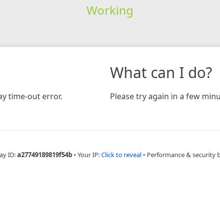
Working
What can I do?
y time-out error.
Please try again in a few minu
ay ID:
a27749189819f54b
•
Your IP:
Click to reveal
•
Performance & security 